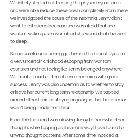
We initially started out treating the physical symptoms
and were able reduce these down completely. From there
we investigated the cause of the insomnia. Jenny didn’t
want to fall asleep because she was afraid that she
wouldn’t wake up; she was afraid she would die if she went
to sleep.
Some careful questioning got behind the fear of dying to
a very uncertain childhood escaping from war torn
countries and not feeling like Jenny belonged anywhere.
We treated each of the intense memories with great
success. Jenny was also uncertain as to whether to stay
or leave her current long term relationship. We tapped
around all her fears of staying or going so that her decision
wasn’t being made from fear.
In our third session, I was allowing Jenny to free-wheel her
thoughts while tapping as this is one way I have found to
unwind thought patterns. After some time I noticed a