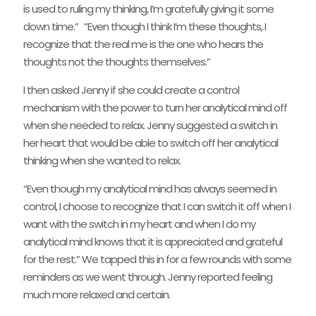
is used to ruling my thinking, I’m gratefully giving it some
down time.” ”Even though I think I’m these thoughts, I
recognize that the real me is the one who hears the
thoughts not the thoughts themselves.”
I then asked Jenny if she could create a control
mechanism with the power to turn her analytical mind off
when she needed to relax. Jenny suggested a switch in
her heart that would be able to switch off her analytical
thinking when she wanted to relax.
“Even though my analytical mind has always seemed in
control, I choose to recognize that I can switch it off when I
want with the switch in my heart and when I do my
analytical mind knows that it is appreciated and grateful
for the rest.” We tapped this in for a few rounds with some
reminders as we went through. Jenny reported feeling
much more relaxed and certain.