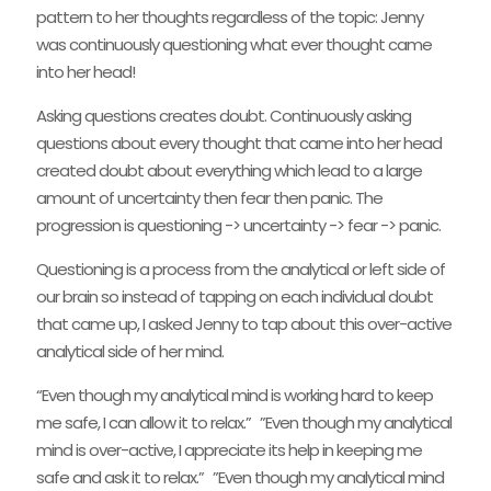
pattern to her thoughts regardless of the topic: Jenny
was continuously questioning what ever thought came
into her head!
Asking questions creates doubt. Continuously asking
questions about every thought that came into her head
created doubt about everything which lead to a large
amount of uncertainty then fear then panic. The
progression is questioning -> uncertainty -> fear -> panic.
Questioning is a process from the analytical or left side of
our brain so instead of tapping on each individual doubt
that came up, I asked Jenny to tap about this over-active
analytical side of her mind.
“Even though my analytical mind is working hard to keep
me safe, I can allow it to relax.” ”Even though my analytical
mind is over-active, I appreciate its help in keeping me
safe and ask it to relax.” ”Even though my analytical mind