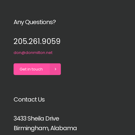
Any Questions?
205.261.9059
don@donmilton.net
Get in touch
Contact Us
3433 Sheila Drive
Birmingham, Alabama