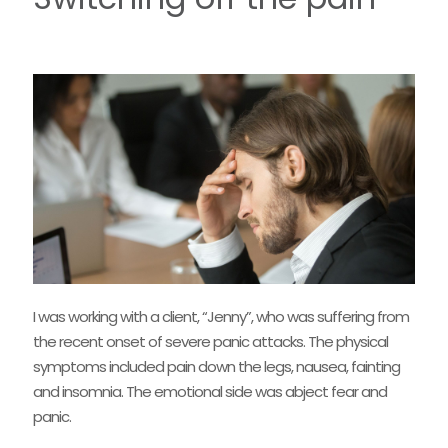
I was working with a client, “Jenny”, who was suffering from
the recent onset of severe panic attacks. The physical
symptoms included pain down the legs, nausea, fainting
and insomnia. The emotional side was abject fear and
panic.