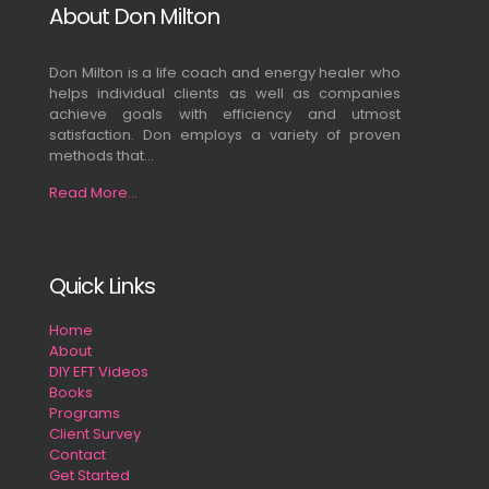
About Don Milton
Don Milton is a life coach and energy healer who
helps individual clients as well as companies
achieve goals with efficiency and utmost
satisfaction. Don employs a variety of proven
methods that...
Read More...
Quick Links
Home
About
DIY EFT Videos
Books
Programs
Client Survey
Contact
Get Started