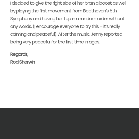
I decided to give the right side of her brain a boost as well
by playing the first movement from Beethoven’s 5th
Symphony and having her tap in a random order without
any words. (I encourage everyone to try this – it’s really
calming and peaceful). After the music, Jenny reported
being very peaceful for the first time in ages.
Regards,
Rod Sherwin