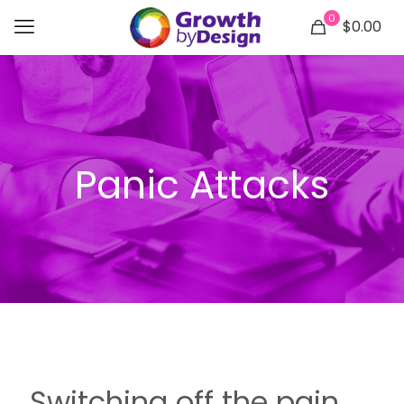
0
$0.00
Panic Attacks
Switching off the pain