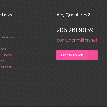
 Links
Any Questions?
205.261.9059
T Videos
don@donmilton.net
ams
 Survey
Get in touch
ct
tarted