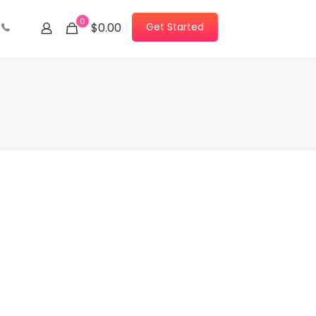
0
Get Started
$0.00
Contact