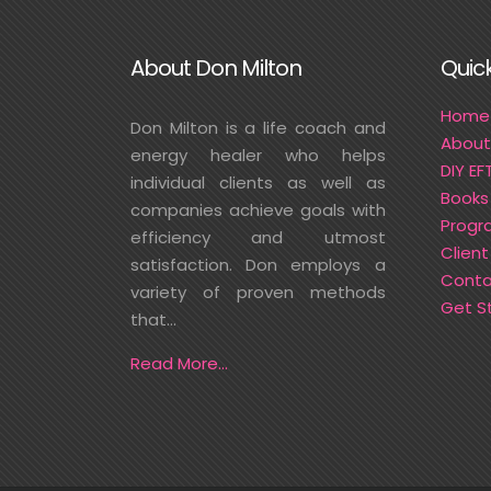
About Don Milton
Quick
Home
Don Milton is a life coach and
About
energy healer who helps
DIY EF
individual clients as well as
Books
companies achieve goals with
Progr
efficiency and utmost
Client
satisfaction. Don employs a
Conta
variety of proven methods
Get S
that...
Read More...