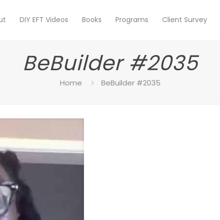
ut
DIY EFT Videos
Books
Programs
Client Survey
BeBuilder #2035
Home
BeBuilder #2035