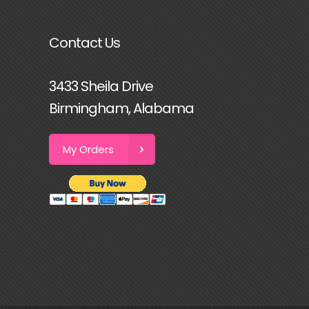
Contact Us
3433 Sheila Drive
Birmingham, Alabama
My Orders