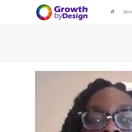
Home
Abo